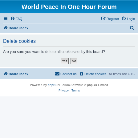
World Peace In One Hour Forum
FAQ
Register
Login
S
Board index
e
Delete cookies
a
r
Are you sure you want to delete all cookies set by this board?
c
h
Board index
Contact us
Delete cookies
All times are
UTC
Powered by
phpBB
® Forum Software © phpBB Limited
Privacy
|
Terms