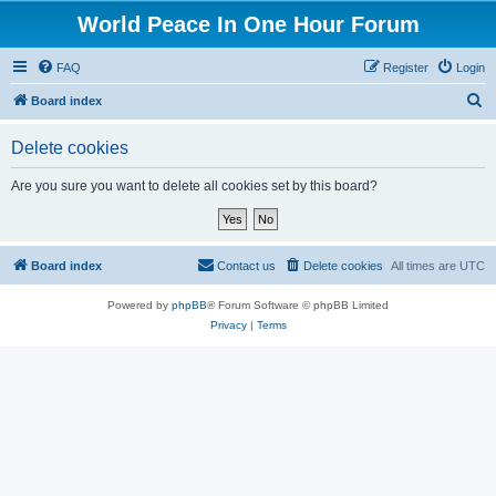
World Peace In One Hour Forum
FAQ
Register
Login
S
Board index
e
Delete cookies
a
r
Are you sure you want to delete all cookies set by this board?
c
h
Board index
Contact us
Delete cookies
All times are
UTC
Powered by
phpBB
® Forum Software © phpBB Limited
Privacy
|
Terms