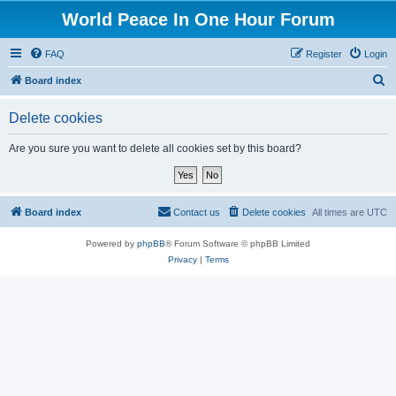
World Peace In One Hour Forum
FAQ
Register
Login
S
Board index
e
Delete cookies
a
r
Are you sure you want to delete all cookies set by this board?
c
h
Board index
Contact us
Delete cookies
All times are
UTC
Powered by
phpBB
® Forum Software © phpBB Limited
Privacy
|
Terms