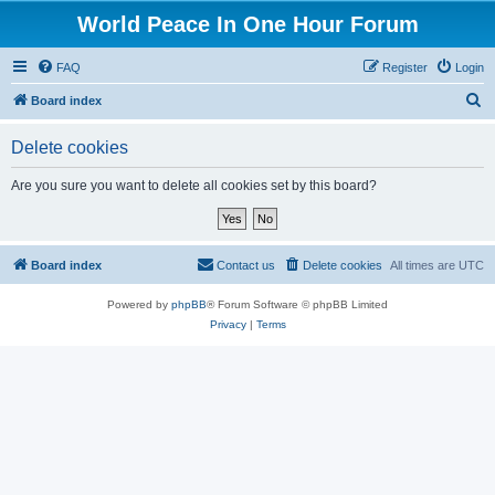
World Peace In One Hour Forum
FAQ
Register
Login
S
Board index
e
Delete cookies
a
r
Are you sure you want to delete all cookies set by this board?
c
h
Board index
Contact us
Delete cookies
All times are
UTC
Powered by
phpBB
® Forum Software © phpBB Limited
Privacy
|
Terms