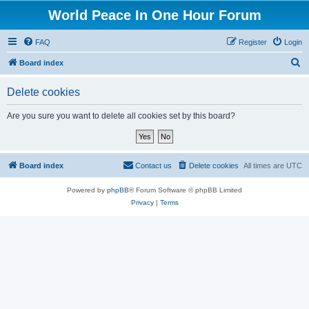
World Peace In One Hour Forum
FAQ
Register
Login
S
Board index
e
Delete cookies
a
r
Are you sure you want to delete all cookies set by this board?
c
h
Board index
Contact us
Delete cookies
All times are
UTC
Powered by
phpBB
® Forum Software © phpBB Limited
Privacy
|
Terms