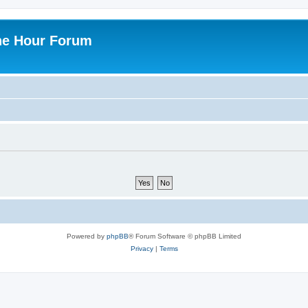
ne Hour Forum
Powered by
phpBB
® Forum Software © phpBB Limited
Privacy
|
Terms