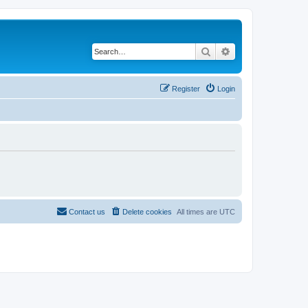
Search
Advanced search
Register
Login
Contact us
Delete cookies
All times are
UTC