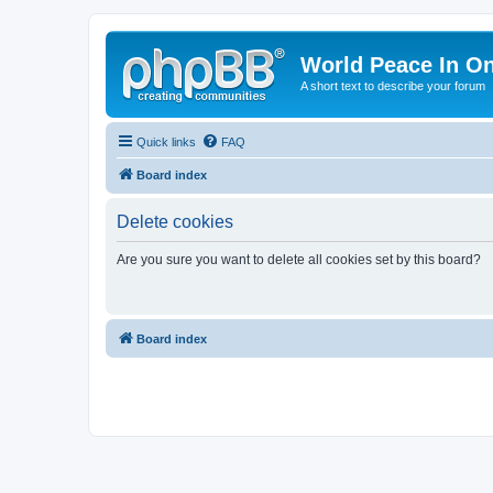
World Peace In O
A short text to describe your forum
Quick links
FAQ
Board index
Delete cookies
Are you sure you want to delete all cookies set by this board?
Board index