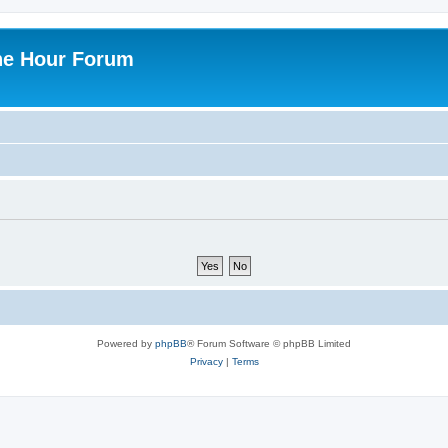
ne Hour Forum
Powered by
phpBB
® Forum Software © phpBB Limited
Privacy
|
Terms