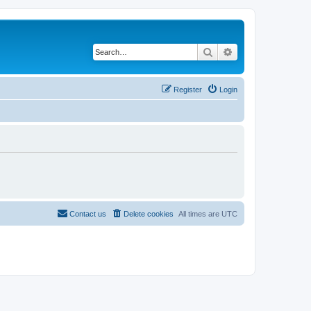
Search
Advanced search
Register
Login
Contact us
Delete cookies
All times are
UTC