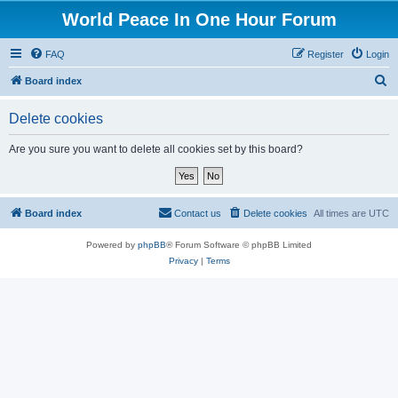
World Peace In One Hour Forum
FAQ
Register
Login
S
Board index
e
Delete cookies
a
r
Are you sure you want to delete all cookies set by this board?
c
h
Board index
Contact us
Delete cookies
All times are
UTC
Powered by
phpBB
® Forum Software © phpBB Limited
Privacy
|
Terms