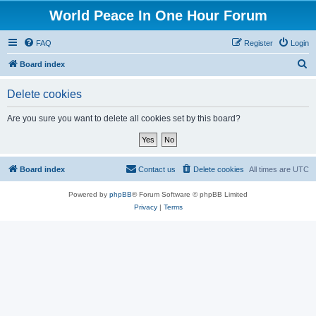
World Peace In One Hour Forum
FAQ
Register
Login
S
Board index
e
Delete cookies
a
r
Are you sure you want to delete all cookies set by this board?
c
h
Board index
Contact us
Delete cookies
All times are
UTC
Powered by
phpBB
® Forum Software © phpBB Limited
Privacy
|
Terms