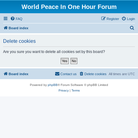
World Peace In One Hour Forum
FAQ
Register
Login
S
Board index
e
Delete cookies
a
r
Are you sure you want to delete all cookies set by this board?
c
h
Board index
Contact us
Delete cookies
All times are
UTC
Powered by
phpBB
® Forum Software © phpBB Limited
Privacy
|
Terms