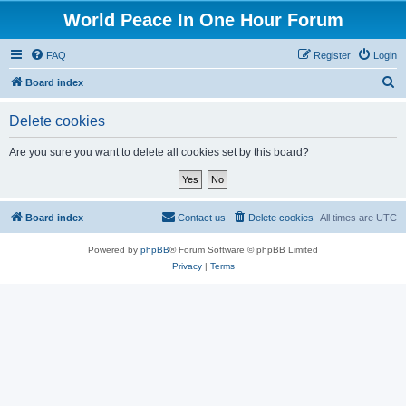
World Peace In One Hour Forum
FAQ
Register
Login
S
Board index
e
Delete cookies
a
r
Are you sure you want to delete all cookies set by this board?
c
h
Board index
Contact us
Delete cookies
All times are
UTC
Powered by
phpBB
® Forum Software © phpBB Limited
Privacy
|
Terms