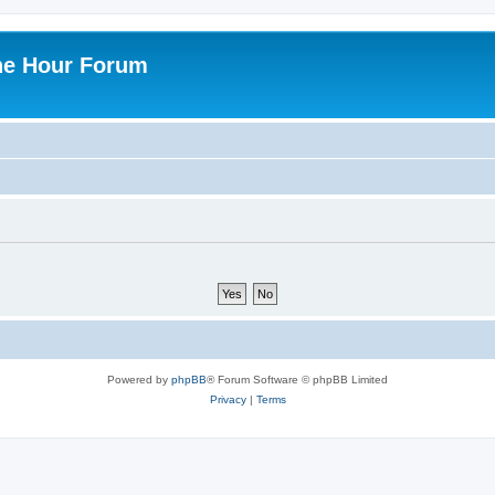
ne Hour Forum
Powered by
phpBB
® Forum Software © phpBB Limited
Privacy
|
Terms