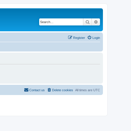
Search
Advanced search
Register
Login
Contact us
Delete cookies
All times are
UTC