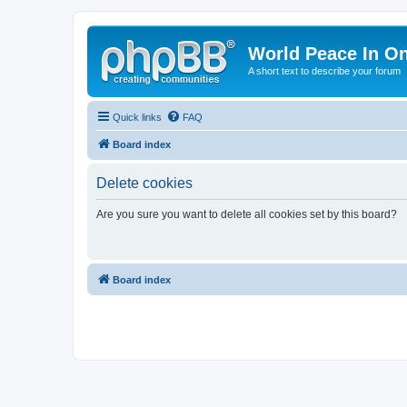
World Peace In O
A short text to describe your forum
Quick links
FAQ
Board index
Delete cookies
Are you sure you want to delete all cookies set by this board?
Board index