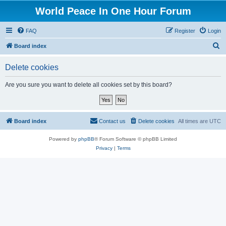
World Peace In One Hour Forum
FAQ
Register
Login
S
Board index
e
Delete cookies
a
r
Are you sure you want to delete all cookies set by this board?
c
h
Board index
Contact us
Delete cookies
All times are
UTC
Powered by
phpBB
® Forum Software © phpBB Limited
Privacy
|
Terms