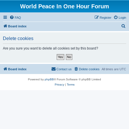
World Peace In One Hour Forum
FAQ
Register
Login
S
Board index
e
Delete cookies
a
r
Are you sure you want to delete all cookies set by this board?
c
h
Board index
Contact us
Delete cookies
All times are
UTC
Powered by
phpBB
® Forum Software © phpBB Limited
Privacy
|
Terms