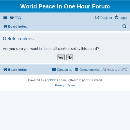
World Peace In One Hour Forum
FAQ
Register
Login
S
Board index
e
Delete cookies
a
r
Are you sure you want to delete all cookies set by this board?
c
h
Board index
Contact us
Delete cookies
All times are
UTC
Powered by
phpBB
® Forum Software © phpBB Limited
Privacy
|
Terms