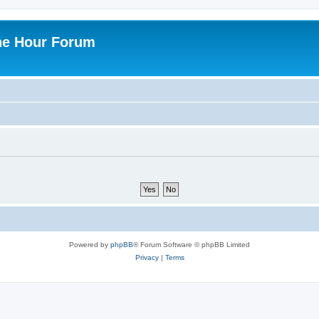
ne Hour Forum
Powered by
phpBB
® Forum Software © phpBB Limited
Privacy
|
Terms