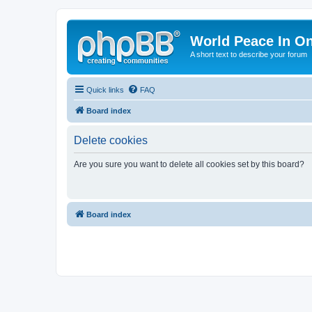
World Peace In O
A short text to describe your forum
Quick links
FAQ
Board index
Delete cookies
Are you sure you want to delete all cookies set by this board?
Board index