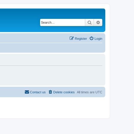
Search
Advanced search
Register
Login
Contact us
Delete cookies
All times are
UTC