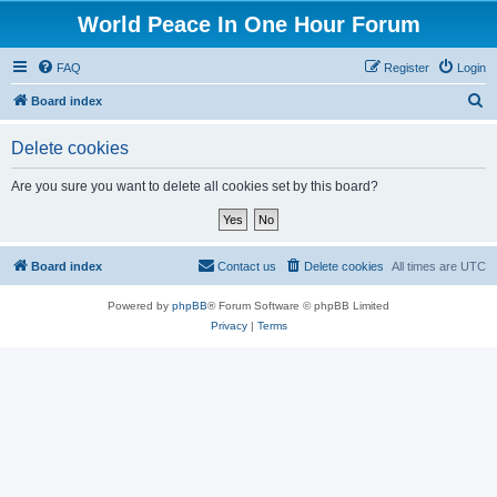
World Peace In One Hour Forum
FAQ
Register
Login
S
Board index
e
Delete cookies
a
r
Are you sure you want to delete all cookies set by this board?
c
h
Board index
Contact us
Delete cookies
All times are
UTC
Powered by
phpBB
® Forum Software © phpBB Limited
Privacy
|
Terms