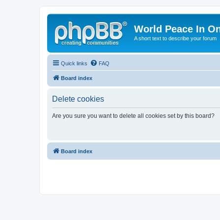
World Peace In O
A short text to describe your forum
Quick links
FAQ
Board index
Delete cookies
Are you sure you want to delete all cookies set by this board?
Board index