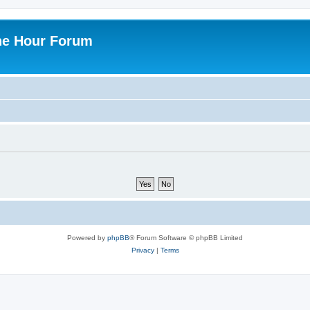
ne Hour Forum
Powered by
phpBB
® Forum Software © phpBB Limited
Privacy
|
Terms