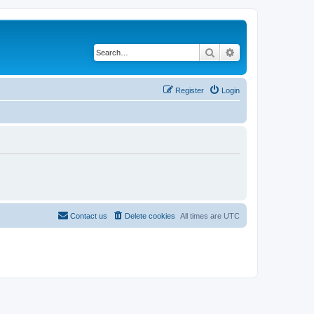
Search
Advanced search
Register
Login
Contact us
Delete cookies
All times are
UTC