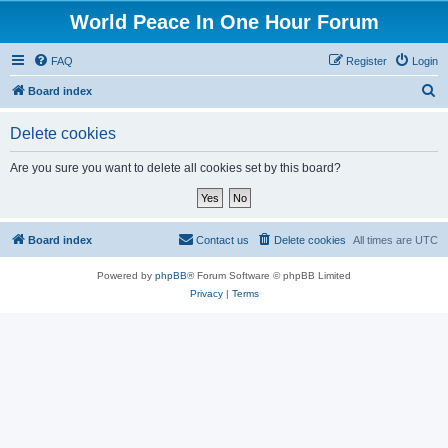
World Peace In One Hour Forum
FAQ
Register
Login
S
Board index
e
Delete cookies
a
r
Are you sure you want to delete all cookies set by this board?
c
h
Board index
Contact us
Delete cookies
All times are
UTC
Powered by
phpBB
® Forum Software © phpBB Limited
Privacy
|
Terms