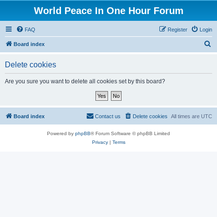
World Peace In One Hour Forum
FAQ
Register
Login
S
Board index
e
Delete cookies
a
r
Are you sure you want to delete all cookies set by this board?
c
h
Board index
Contact us
Delete cookies
All times are
UTC
Powered by
phpBB
® Forum Software © phpBB Limited
Privacy
|
Terms