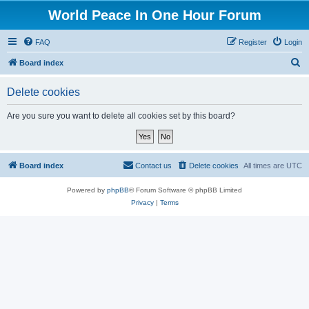
World Peace In One Hour Forum
FAQ
Register
Login
S
Board index
e
Delete cookies
a
r
Are you sure you want to delete all cookies set by this board?
c
h
Board index
Contact us
Delete cookies
All times are
UTC
Powered by
phpBB
® Forum Software © phpBB Limited
Privacy
|
Terms