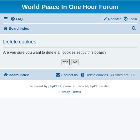
World Peace In One Hour Forum
FAQ
Register
Login
S
Board index
e
Delete cookies
a
r
Are you sure you want to delete all cookies set by this board?
c
h
Board index
Contact us
Delete cookies
All times are
UTC
Powered by
phpBB
® Forum Software © phpBB Limited
Privacy
|
Terms