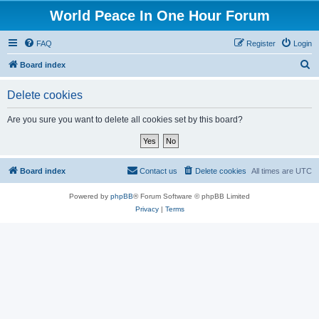
World Peace In One Hour Forum
FAQ
Register
Login
S
Board index
e
Delete cookies
a
r
Are you sure you want to delete all cookies set by this board?
c
h
Board index
Contact us
Delete cookies
All times are
UTC
Powered by
phpBB
® Forum Software © phpBB Limited
Privacy
|
Terms