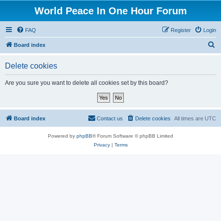
World Peace In One Hour Forum
FAQ
Register
Login
S
Board index
e
Delete cookies
a
r
Are you sure you want to delete all cookies set by this board?
c
h
Board index
Contact us
Delete cookies
All times are
UTC
Powered by
phpBB
® Forum Software © phpBB Limited
Privacy
|
Terms