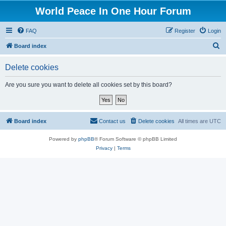
World Peace In One Hour Forum
FAQ
Register
Login
S
Board index
e
Delete cookies
a
r
Are you sure you want to delete all cookies set by this board?
c
h
Board index
Contact us
Delete cookies
All times are
UTC
Powered by
phpBB
® Forum Software © phpBB Limited
Privacy
|
Terms