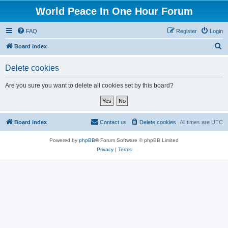
World Peace In One Hour Forum
FAQ
Register
Login
S
Board index
e
Delete cookies
a
r
Are you sure you want to delete all cookies set by this board?
c
h
Board index
Contact us
Delete cookies
All times are
UTC
Powered by
phpBB
® Forum Software © phpBB Limited
Privacy
|
Terms