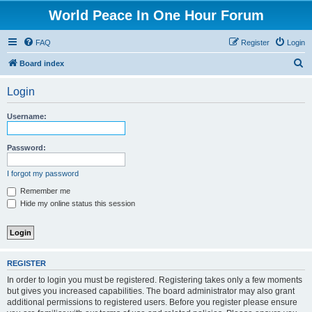
World Peace In One Hour Forum
FAQ
Register
Login
S
Board index
e
Login
a
r
Username:
c
h
Password:
I forgot my password
Remember me
Hide my online status this session
REGISTER
In order to login you must be registered. Registering takes only a few moments
but gives you increased capabilities. The board administrator may also grant
additional permissions to registered users. Before you register please ensure