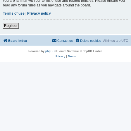
you are familiar with our terms of use and related policies. Please ensure you
read any forum rules as you navigate around the board.
Terms of use
|
Privacy policy
Register
Board index
Contact us
Delete cookies
All times are
UTC
Powered by
phpBB
® Forum Software © phpBB Limited
Privacy
|
Terms