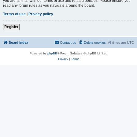
you are familiar with our terms of use and related policies. Please ensure you
read any forum rules as you navigate around the board.
Terms of use
|
Privacy policy
Register
Board index
Contact us
Delete cookies
All times are
UTC
Powered by
phpBB
® Forum Software © phpBB Limited
Privacy
|
Terms