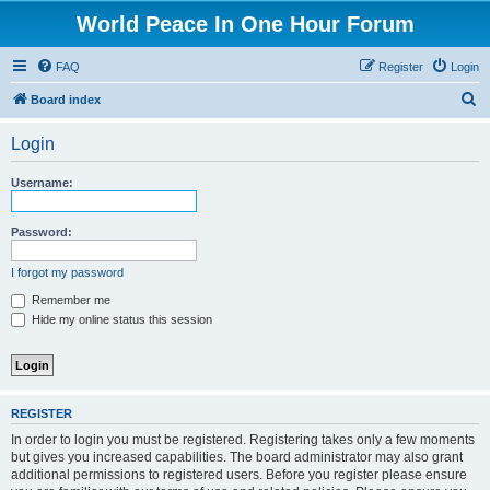
World Peace In One Hour Forum
FAQ
Register
Login
S
Board index
e
Login
a
r
Username:
c
h
Password:
I forgot my password
Remember me
Hide my online status this session
REGISTER
In order to login you must be registered. Registering takes only a few moments
but gives you increased capabilities. The board administrator may also grant
additional permissions to registered users. Before you register please ensure