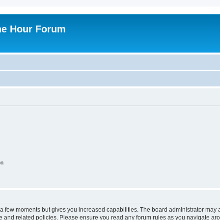
ne Hour Forum
on
y a few moments but gives you increased capabilities. The board administrator may a
use and related policies. Please ensure you read any forum rules as you navigate ar