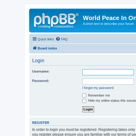
World Peace In O
A short text to describe your forum
Quick links
FAQ
Board index
Login
Username:
Password:
I forgot my password
Remember me
Hide my online status this sessi
REGISTER
In order to login you must be registered. Registering takes onl
you register please ensure you are familiar with our terms of 