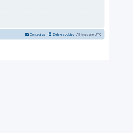
Contact us
Delete cookies
All times are
UTC