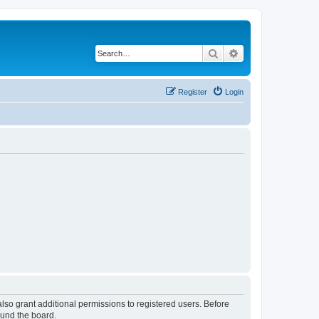
Search
Advanced search
Register
Login
lso grant additional permissions to registered users. Before
ound the board.