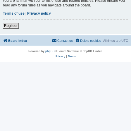
you are familiar with our terms of use and related policies. Please ensure you
read any forum rules as you navigate around the board.
Terms of use
|
Privacy policy
Register
Board index
Contact us
Delete cookies
All times are
UTC
Powered by
phpBB
® Forum Software © phpBB Limited
Privacy
|
Terms