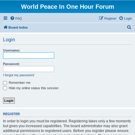
World Peace In One Hour Forum
FAQ
Register
Login
S
Board index
e
Login
a
r
Username:
c
h
Password:
I forgot my password
Remember me
Hide my online status this session
REGISTER
In order to login you must be registered. Registering takes only a few moments
but gives you increased capabilities. The board administrator may also grant
additional permissions to registered users. Before you register please ensure