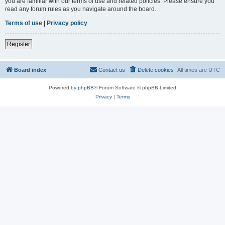
you are familiar with our terms of use and related policies. Please ensure you
read any forum rules as you navigate around the board.
Terms of use
|
Privacy policy
Register
Board index
Contact us
Delete cookies
All times are
UTC
Powered by
phpBB
® Forum Software © phpBB Limited
Privacy
|
Terms