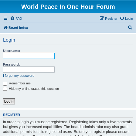
World Peace In One Hour Forum
FAQ
Register
Login
S
Board index
e
Login
a
r
Username:
c
h
Password:
I forgot my password
Remember me
Hide my online status this session
REGISTER
In order to login you must be registered. Registering takes only a few moments
but gives you increased capabilities. The board administrator may also grant
additional permissions to registered users. Before you register please ensure