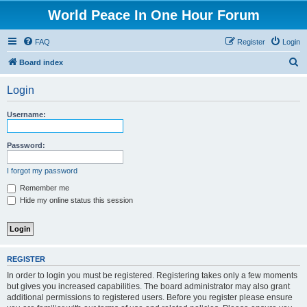
World Peace In One Hour Forum
FAQ
Register
Login
S
Board index
e
Login
a
r
Username:
c
h
Password:
I forgot my password
Remember me
Hide my online status this session
REGISTER
In order to login you must be registered. Registering takes only a few moments
but gives you increased capabilities. The board administrator may also grant
additional permissions to registered users. Before you register please ensure