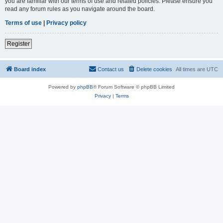
you are familiar with our terms of use and related policies. Please ensure you
read any forum rules as you navigate around the board.
Terms of use
|
Privacy policy
Register
Board index
Contact us
Delete cookies
All times are
UTC
Powered by
phpBB
® Forum Software © phpBB Limited
Privacy
|
Terms