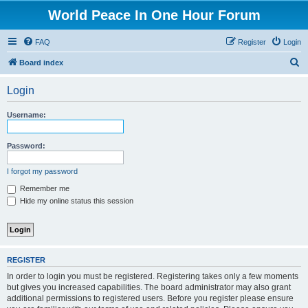
World Peace In One Hour Forum
FAQ
Register
Login
S
Board index
e
Login
a
r
Username:
c
h
Password:
I forgot my password
Remember me
Hide my online status this session
REGISTER
In order to login you must be registered. Registering takes only a few moments
but gives you increased capabilities. The board administrator may also grant
additional permissions to registered users. Before you register please ensure