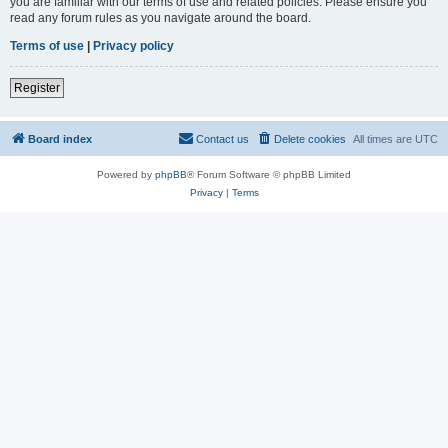
you are familiar with our terms of use and related policies. Please ensure you
read any forum rules as you navigate around the board.
Terms of use
|
Privacy policy
Register
Board index
Contact us
Delete cookies
All times are
UTC
Powered by
phpBB
® Forum Software © phpBB Limited
Privacy
|
Terms