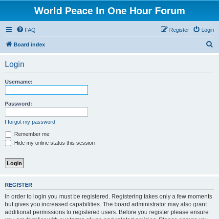
World Peace In One Hour Forum
FAQ
Register
Login
S
Board index
e
Login
a
r
Username:
c
h
Password:
I forgot my password
Remember me
Hide my online status this session
REGISTER
In order to login you must be registered. Registering takes only a few moments
but gives you increased capabilities. The board administrator may also grant
additional permissions to registered users. Before you register please ensure