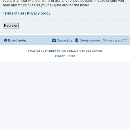
you are familiar with our terms of use and related policies. Please ensure you
read any forum rules as you navigate around the board.
Terms of use
|
Privacy policy
Register
Board index
Contact us
Delete cookies
All times are
UTC
Powered by
phpBB
® Forum Software © phpBB Limited
Privacy
|
Terms