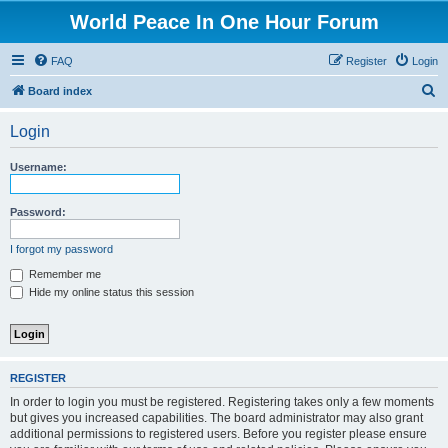
World Peace In One Hour Forum
FAQ
Register
Login
S
Board index
e
Login
a
r
Username:
c
h
Password:
I forgot my password
Remember me
Hide my online status this session
REGISTER
In order to login you must be registered. Registering takes only a few moments
but gives you increased capabilities. The board administrator may also grant
additional permissions to registered users. Before you register please ensure