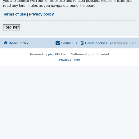
you are familiar with our terms of use and related policies. Please ensure you
read any forum rules as you navigate around the board.
Terms of use
|
Privacy policy
Register
Board index
Contact us
Delete cookies
All times are
UTC
Powered by
phpBB
® Forum Software © phpBB Limited
Privacy
|
Terms