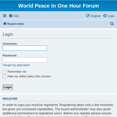
World Peace In One Hour Forum
FAQ
Register
Login
S
Board index
e
Login
a
r
Username:
c
h
Password:
I forgot my password
Remember me
Hide my online status this session
REGISTER
In order to login you must be registered. Registering takes only a few moments
but gives you increased capabilities. The board administrator may also grant
additional permissions to registered users. Before you register please ensure