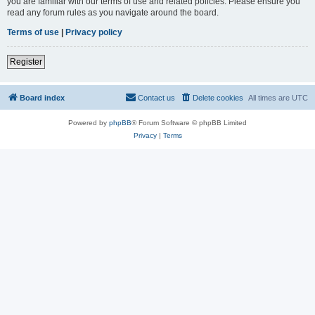
you are familiar with our terms of use and related policies. Please ensure you
read any forum rules as you navigate around the board.
Terms of use
|
Privacy policy
Register
Board index
Contact us
Delete cookies
All times are
UTC
Powered by
phpBB
® Forum Software © phpBB Limited
Privacy
|
Terms