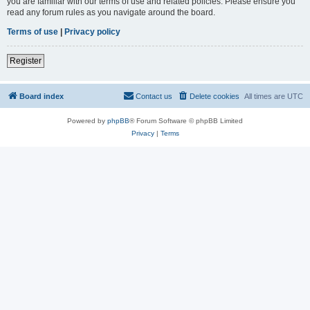
you are familiar with our terms of use and related policies. Please ensure you
read any forum rules as you navigate around the board.
Terms of use
|
Privacy policy
Register
Board index
Contact us
Delete cookies
All times are
UTC
Powered by
phpBB
® Forum Software © phpBB Limited
Privacy
|
Terms