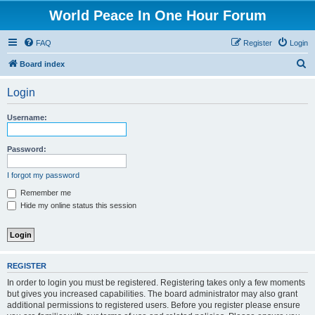
World Peace In One Hour Forum
FAQ
Register
Login
S
Board index
e
Login
a
r
Username:
c
h
Password:
I forgot my password
Remember me
Hide my online status this session
REGISTER
In order to login you must be registered. Registering takes only a few moments
but gives you increased capabilities. The board administrator may also grant
additional permissions to registered users. Before you register please ensure