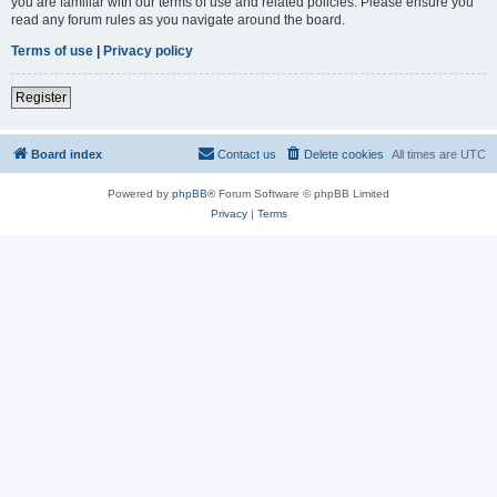
you are familiar with our terms of use and related policies. Please ensure you
read any forum rules as you navigate around the board.
Terms of use
|
Privacy policy
Register
Board index
Contact us
Delete cookies
All times are
UTC
Powered by
phpBB
® Forum Software © phpBB Limited
Privacy
|
Terms