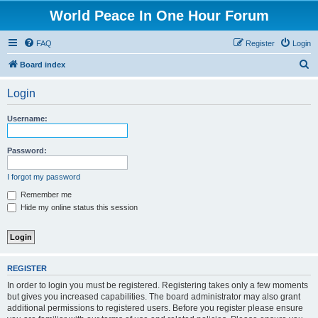
World Peace In One Hour Forum
FAQ
Register
Login
S
Board index
e
Login
a
r
Username:
c
h
Password:
I forgot my password
Remember me
Hide my online status this session
REGISTER
In order to login you must be registered. Registering takes only a few moments
but gives you increased capabilities. The board administrator may also grant
additional permissions to registered users. Before you register please ensure