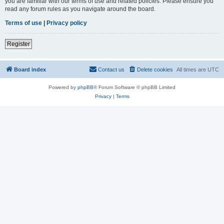
you are familiar with our terms of use and related policies. Please ensure you
read any forum rules as you navigate around the board.
Terms of use
|
Privacy policy
Register
Board index
Contact us
Delete cookies
All times are
UTC
Powered by
phpBB
® Forum Software © phpBB Limited
Privacy
|
Terms