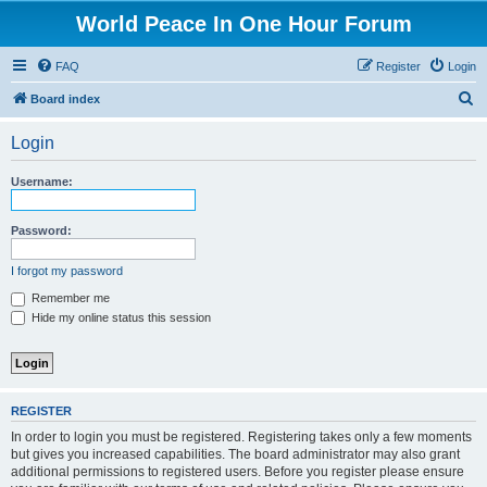
World Peace In One Hour Forum
FAQ
Register
Login
S
Board index
e
Login
a
r
Username:
c
h
Password:
I forgot my password
Remember me
Hide my online status this session
REGISTER
In order to login you must be registered. Registering takes only a few moments
but gives you increased capabilities. The board administrator may also grant
additional permissions to registered users. Before you register please ensure