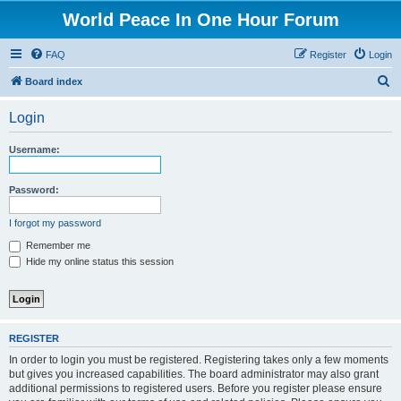
World Peace In One Hour Forum
FAQ
Register
Login
S
Board index
e
Login
a
r
Username:
c
h
Password:
I forgot my password
Remember me
Hide my online status this session
REGISTER
In order to login you must be registered. Registering takes only a few moments
but gives you increased capabilities. The board administrator may also grant
additional permissions to registered users. Before you register please ensure