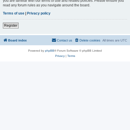
you are familiar with our terms of use and related policies. Please ensure you
read any forum rules as you navigate around the board.
Terms of use
|
Privacy policy
Register
Board index
Contact us
Delete cookies
All times are
UTC
Powered by
phpBB
® Forum Software © phpBB Limited
Privacy
|
Terms