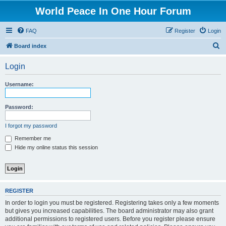
World Peace In One Hour Forum
FAQ
Register
Login
S
Board index
e
Login
a
r
Username:
c
h
Password:
I forgot my password
Remember me
Hide my online status this session
REGISTER
In order to login you must be registered. Registering takes only a few moments
but gives you increased capabilities. The board administrator may also grant
additional permissions to registered users. Before you register please ensure