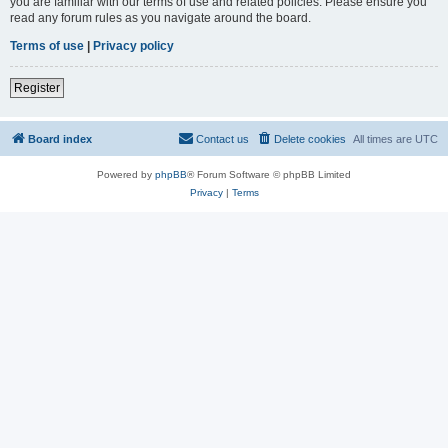
you are familiar with our terms of use and related policies. Please ensure you
read any forum rules as you navigate around the board.
Terms of use
|
Privacy policy
Register
Board index
Contact us
Delete cookies
All times are
UTC
Powered by
phpBB
® Forum Software © phpBB Limited
Privacy
|
Terms