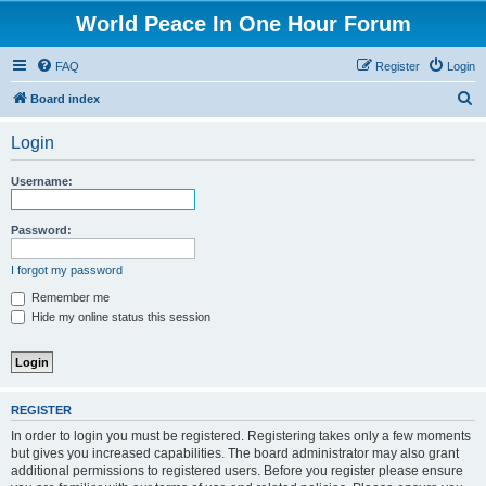
World Peace In One Hour Forum
FAQ
Register
Login
S
Board index
e
Login
a
r
Username:
c
h
Password:
I forgot my password
Remember me
Hide my online status this session
REGISTER
In order to login you must be registered. Registering takes only a few moments
but gives you increased capabilities. The board administrator may also grant
additional permissions to registered users. Before you register please ensure