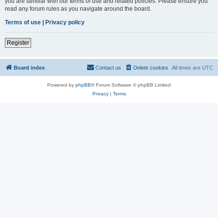
you are familiar with our terms of use and related policies. Please ensure you
read any forum rules as you navigate around the board.
Terms of use
|
Privacy policy
Register
Board index
Contact us
Delete cookies
All times are
UTC
Powered by
phpBB
® Forum Software © phpBB Limited
Privacy
|
Terms