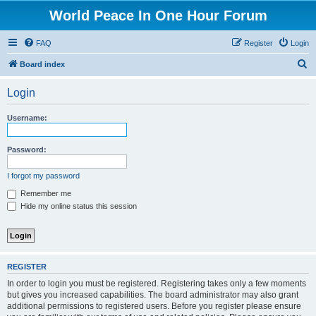
World Peace In One Hour Forum
FAQ
Register
Login
S
Board index
e
Login
a
r
Username:
c
h
Password:
I forgot my password
Remember me
Hide my online status this session
REGISTER
In order to login you must be registered. Registering takes only a few moments
but gives you increased capabilities. The board administrator may also grant
additional permissions to registered users. Before you register please ensure