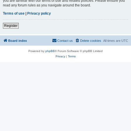
you are familiar with our terms of use and related policies. Please ensure you
read any forum rules as you navigate around the board.
Terms of use
|
Privacy policy
Register
Board index
Contact us
Delete cookies
All times are
UTC
Powered by
phpBB
® Forum Software © phpBB Limited
Privacy
|
Terms