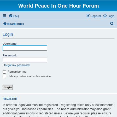
World Peace In One Hour Forum
FAQ
Register
Login
S
Board index
e
Login
a
r
Username:
c
h
Password:
I forgot my password
Remember me
Hide my online status this session
REGISTER
In order to login you must be registered. Registering takes only a few moments
but gives you increased capabilities. The board administrator may also grant
additional permissions to registered users. Before you register please ensure