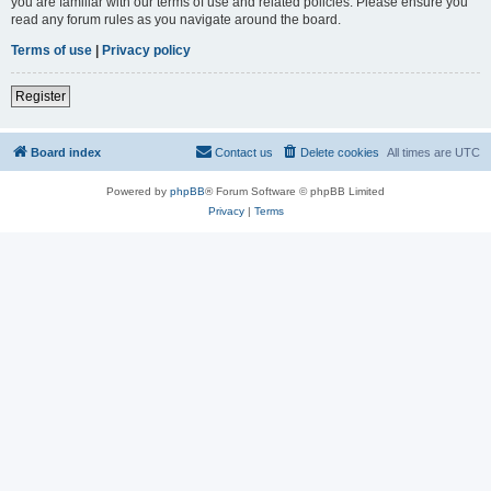
you are familiar with our terms of use and related policies. Please ensure you
read any forum rules as you navigate around the board.
Terms of use
|
Privacy policy
Register
Board index
Contact us
Delete cookies
All times are
UTC
Powered by
phpBB
® Forum Software © phpBB Limited
Privacy
|
Terms