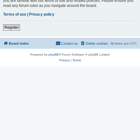
you are familiar with our terms of use and related policies. Please ensure you
read any forum rules as you navigate around the board.
Terms of use
|
Privacy policy
Register
Board index
Contact us
Delete cookies
All times are
UTC
Powered by
phpBB
® Forum Software © phpBB Limited
Privacy
|
Terms