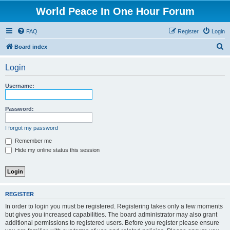
World Peace In One Hour Forum
FAQ
Register
Login
S
Board index
e
Login
a
r
Username:
c
h
Password:
I forgot my password
Remember me
Hide my online status this session
REGISTER
In order to login you must be registered. Registering takes only a few moments
but gives you increased capabilities. The board administrator may also grant
additional permissions to registered users. Before you register please ensure