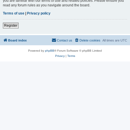
you are familiar with our terms of use and related policies. Please ensure you
read any forum rules as you navigate around the board.
Terms of use
|
Privacy policy
Register
Board index
Contact us
Delete cookies
All times are
UTC
Powered by
phpBB
® Forum Software © phpBB Limited
Privacy
|
Terms