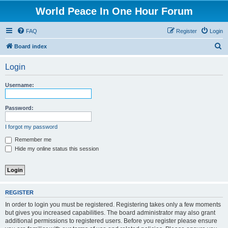
World Peace In One Hour Forum
FAQ
Register
Login
S
Board index
e
Login
a
r
Username:
c
h
Password:
I forgot my password
Remember me
Hide my online status this session
REGISTER
In order to login you must be registered. Registering takes only a few moments
but gives you increased capabilities. The board administrator may also grant
additional permissions to registered users. Before you register please ensure