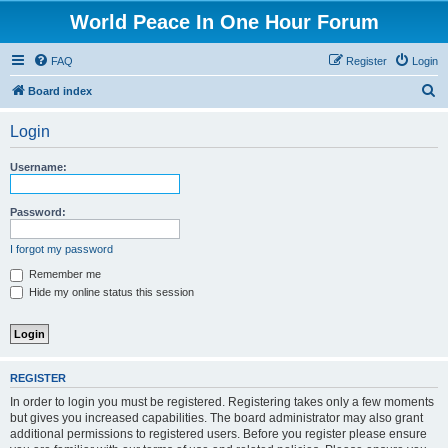
World Peace In One Hour Forum
FAQ
Register
Login
S
Board index
e
Login
a
r
Username:
c
h
Password:
I forgot my password
Remember me
Hide my online status this session
REGISTER
In order to login you must be registered. Registering takes only a few moments
but gives you increased capabilities. The board administrator may also grant
additional permissions to registered users. Before you register please ensure