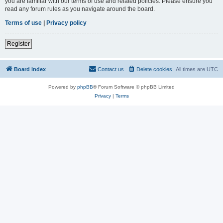
you are familiar with our terms of use and related policies. Please ensure you
read any forum rules as you navigate around the board.
Terms of use
|
Privacy policy
Register
Board index
Contact us
Delete cookies
All times are
UTC
Powered by
phpBB
® Forum Software © phpBB Limited
Privacy
|
Terms