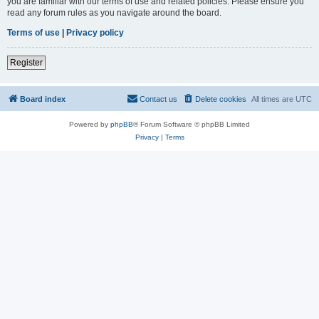
you are familiar with our terms of use and related policies. Please ensure you
read any forum rules as you navigate around the board.
Terms of use
|
Privacy policy
Register
Board index
Contact us
Delete cookies
All times are
UTC
Powered by
phpBB
® Forum Software © phpBB Limited
Privacy
|
Terms