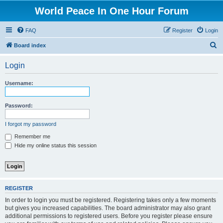
World Peace In One Hour Forum
FAQ
Register
Login
S
Board index
e
Login
a
r
Username:
c
h
Password:
I forgot my password
Remember me
Hide my online status this session
REGISTER
In order to login you must be registered. Registering takes only a few moments
but gives you increased capabilities. The board administrator may also grant
additional permissions to registered users. Before you register please ensure