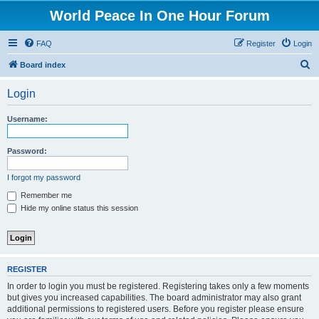
World Peace In One Hour Forum
FAQ
Register
Login
S
Board index
e
Login
a
r
Username:
c
h
Password:
I forgot my password
Remember me
Hide my online status this session
REGISTER
In order to login you must be registered. Registering takes only a few moments
but gives you increased capabilities. The board administrator may also grant
additional permissions to registered users. Before you register please ensure