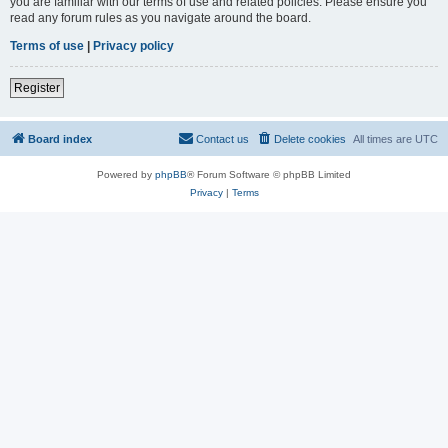
you are familiar with our terms of use and related policies. Please ensure you
read any forum rules as you navigate around the board.
Terms of use
|
Privacy policy
Register
Board index
Contact us
Delete cookies
All times are
UTC
Powered by
phpBB
® Forum Software © phpBB Limited
Privacy
|
Terms