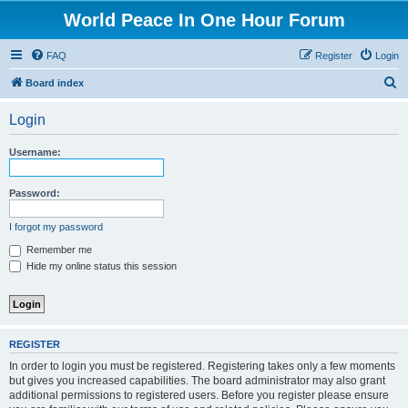
World Peace In One Hour Forum
FAQ
Register
Login
S
Board index
e
Login
a
r
Username:
c
h
Password:
I forgot my password
Remember me
Hide my online status this session
REGISTER
In order to login you must be registered. Registering takes only a few moments
but gives you increased capabilities. The board administrator may also grant
additional permissions to registered users. Before you register please ensure