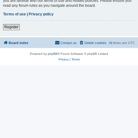
you are familiar with our terms of use and related policies. Please ensure you
read any forum rules as you navigate around the board.
Terms of use
|
Privacy policy
Register
Board index
Contact us
Delete cookies
All times are
UTC
Powered by
phpBB
® Forum Software © phpBB Limited
Privacy
|
Terms